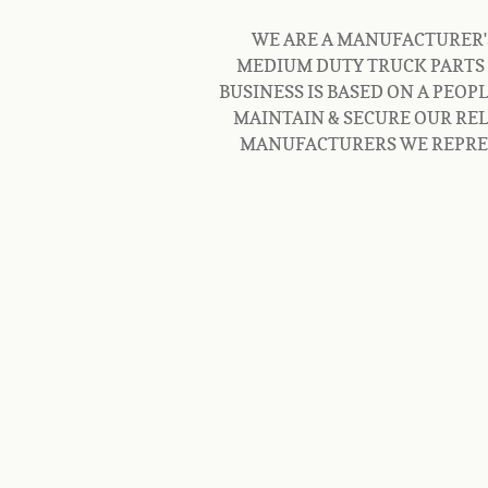
WE ARE A MANUFACTURER'S 
MEDIUM DUTY TRUCK PARTS 
BUSINESS IS BASED ON A PEOP
MAINTAIN & SECURE OUR REL
MANUFACTURERS WE REPRESE