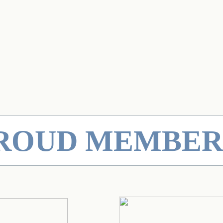
PROUD MEMBER