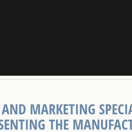
 AND MARKETING SPECIA
SENTING THE MANUFAC