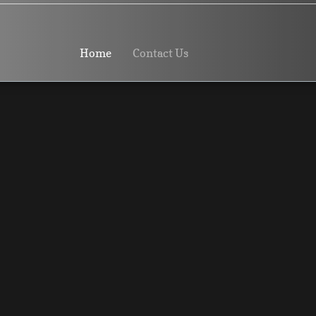
Home
Contact Us