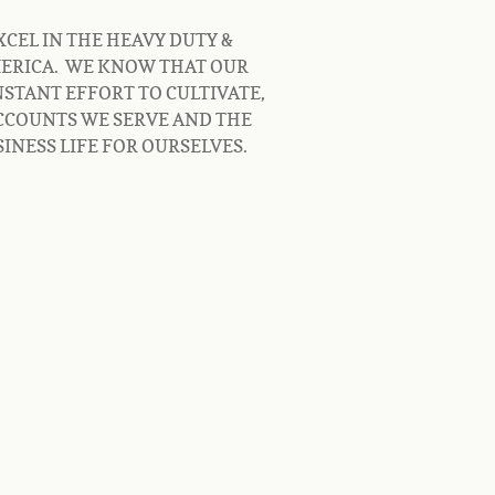
CEL IN THE HEAVY DUTY & 
RICA.  WE KNOW THAT OUR 
STANT EFFORT TO CULTIVATE, 
CCOUNTS WE SERVE AND THE 
INESS LIFE FOR OURSELVES.