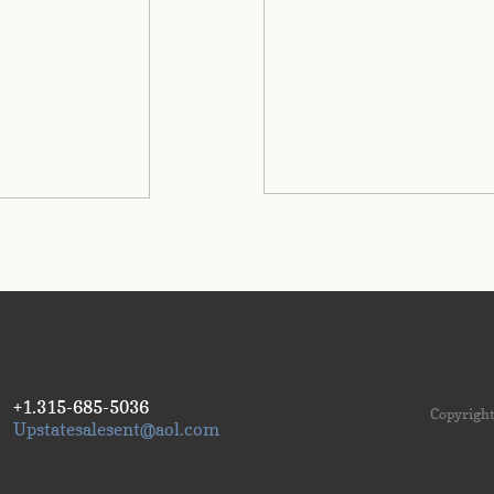
+1.315-685-5036
Copyright
Upstatesalesent@aol.com