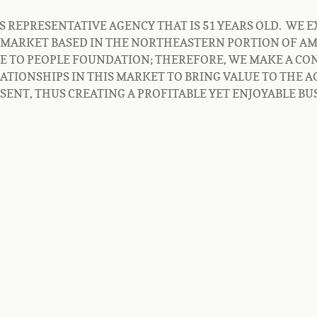
REPRESENTATIVE AGENCY THAT IS 51 YEARS OLD.  WE EX
MARKET BASED IN THE NORTHEASTERN PORTION OF AME
LE TO PEOPLE FOUNDATION; THEREFORE, WE MAKE A CON
ATIONSHIPS IN THIS MARKET TO BRING VALUE TO THE A
NT, THUS CREATING A PROFITABLE YET ENJOYABLE BUS