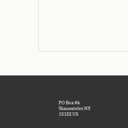
PO Box 64
Skaneateles NY
13152 US